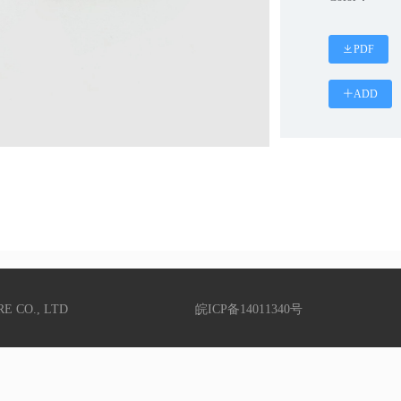
PDF
ADD
RE CO., LTD
皖ICP备14011340号