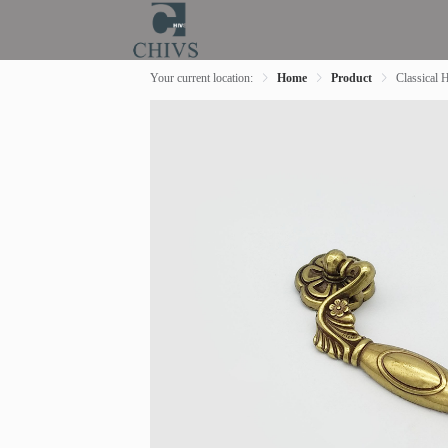
Your current location:
Home
Product
Classical 