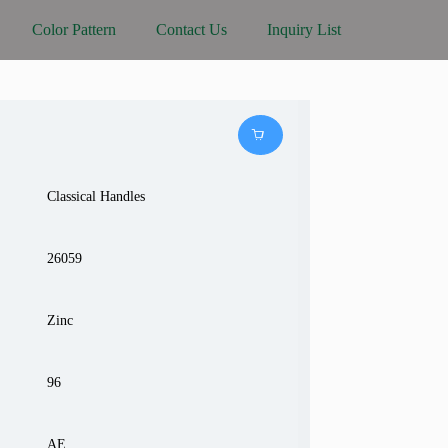
Color Pattern
Contact Us
Inquiry List
Classical Handles
26059
Zinc
96
AE