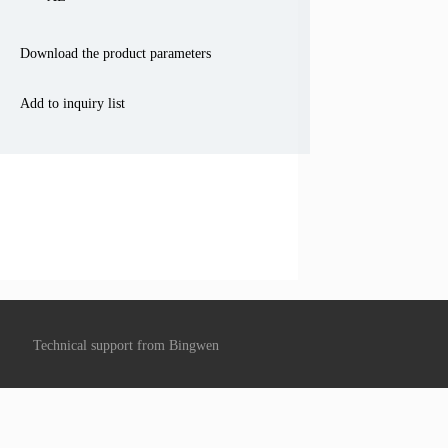
Download the product parameters
Add to inquiry list
Technical support from
Bingwen