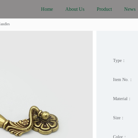
Home
About Us
Product
News
Handles
Type：
Item No.：
Material：
Size：
Color：