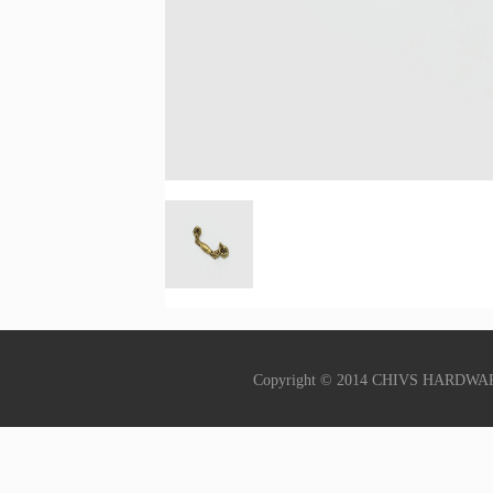
Copyright © 2014 CHIVS HARDWA