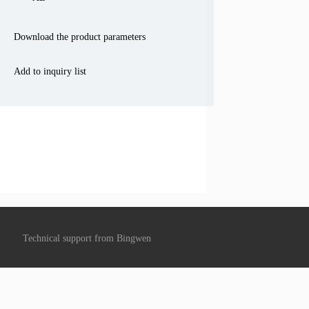
Download the product parameters
Add to inquiry list
Technical support from
Bingwen