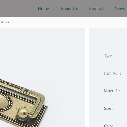
Home
About Us
Product
News
Handles
Type：
Item No.：
Material：
Size：
Color：