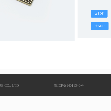
PDF
ADD
RE CO., LTD
皖ICP备14011340号