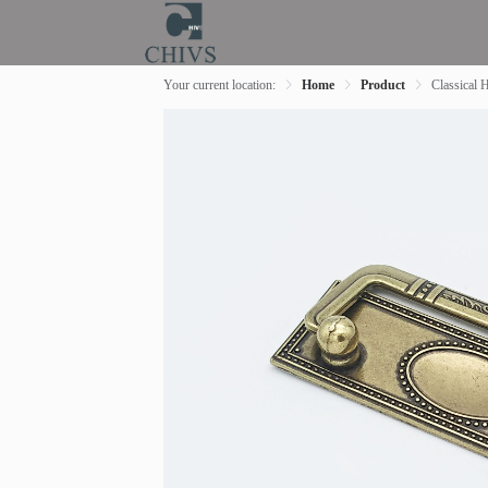
Your current location:
Home
Product
Classical 