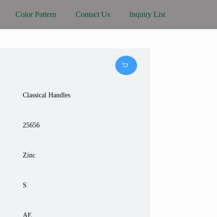
Color Pattern
Contact Us
Inquiry List
Classical Handles
25656
Zinc
S
AE