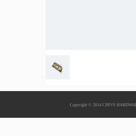
Copyright © 2014 CHIVS HARDWA