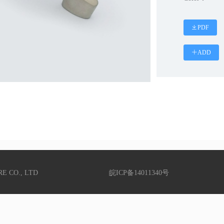
PDF
ADD
RE CO., LTD
皖ICP备14011340号