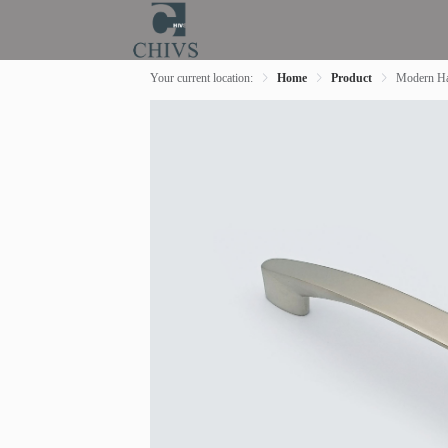
Your current location:
Home
Product
Modern Ha