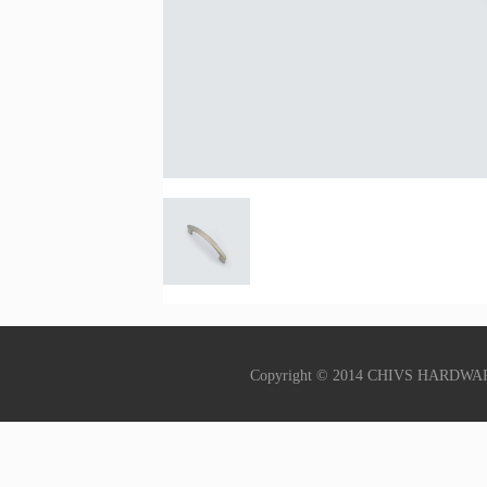
Copyright © 2014 CHIVS HARDWA