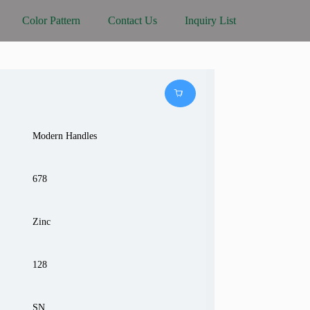
Color Pattern
Contact Us
Inquiry List
Modern Handles
678
Zinc
128
SN