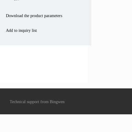
Download the product parameters
Add to inquiry list
Technical support from
Bingwen