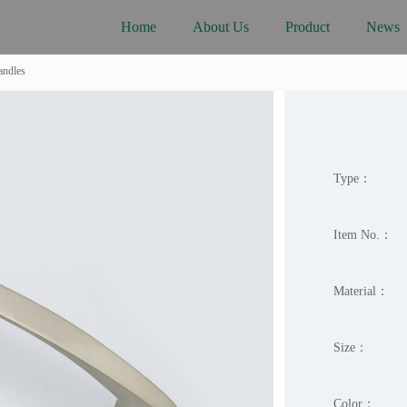
Home
About Us
Product
News
ndles
Type：
Item No.：
Material：
Size：
Color：