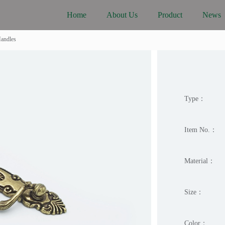
Home
About Us
Product
News
Handles
Type：
Item No.：
Material：
Size：
Color：