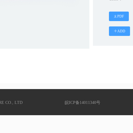
PDF
ADD
RE CO., LTD
皖ICP备14011340号