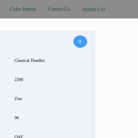
Color Pattern
Contact Us
Inquiry List
Classical Handles
2208
Zinc
96
OAE