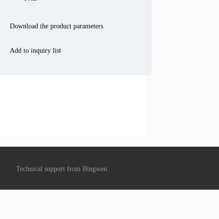
Download the product parameters
Add to inquiry list
Technical support from
Bingwen