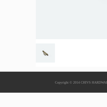
Copyright © 2014 CHIVS HARDWA