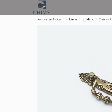
Your current location:
Home
Product
Classical 