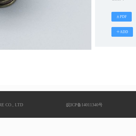
PDF
ADD
RE CO., LTD
皖ICP备14011340号