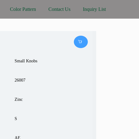
Color Pattern
Contact Us
Inquiry List
Small Knobs
26007
Zinc
S
AE