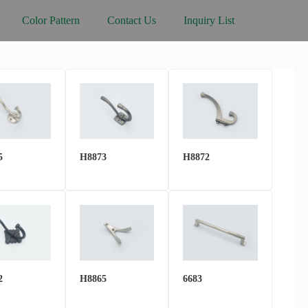
Color Pattern
Contact Us
Inquiry List
5
H8873
H8872
2
H8865
6683