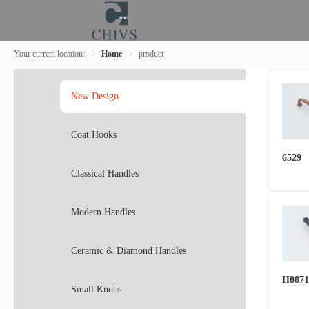
Your current location:
Home
product
New Design
Coat Hooks
6529
Classical Handles
Modern Handles
Ceramic & Diamond Handles
H8871
Small Knobs