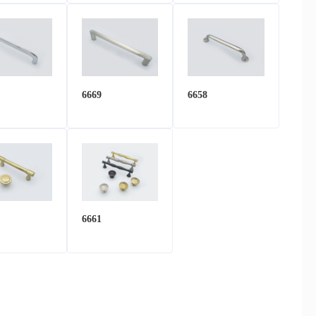
6669
6658
6661