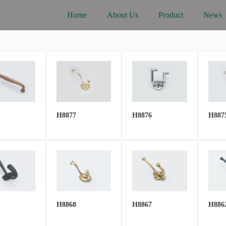
Home
About Us
Product
News
H8877
H8876
H887
H8868
H8867
H886