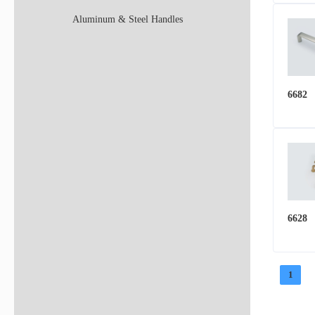
Aluminum & Steel Handles
6682
6628
1