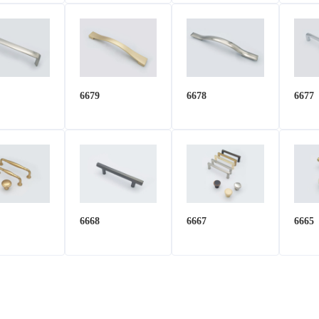
6679
6678
6677
6668
6667
6665